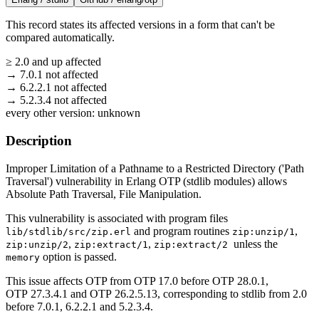
This record states its affected versions in a form that can't be
compared automatically.
≥
2.0
and up
affected
→
7.0.1
not affected
→
6.2.2.1
not affected
→
5.2.3.4
not affected
every other version:
unknown
Description
Improper Limitation of a Pathname to a Restricted Directory ('Path
Traversal') vulnerability in Erlang OTP (stdlib modules) allows
Absolute Path Traversal, File Manipulation.
This vulnerability is associated with program files
and program routines
,
lib/stdlib/src/zip.erl
zip:unzip/1
,
,
unless the
zip:unzip/2
zip:extract/1
zip:extract/2
option is passed.
memory
This issue affects OTP from OTP 17.0 before OTP 28.0.1,
OTP 27.3.4.1 and OTP 26.2.5.13, corresponding to stdlib from 2.0
before 7.0.1, 6.2.2.1 and 5.2.3.4.