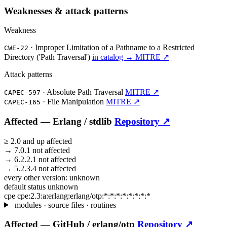
Weaknesses & attack patterns
Weakness
·
Improper Limitation of a Pathname to a Restricted
CWE-22
Directory ('Path Traversal')
in catalog →
MITRE ↗
Attack patterns
·
Absolute Path Traversal
MITRE ↗
CAPEC-597
·
File Manipulation
MITRE ↗
CAPEC-165
Affected —
Erlang /
stdlib
Repository ↗
≥
2.0
and up
affected
→
7.0.1
not affected
→
6.2.2.1
not affected
→
5.2.3.4
not affected
every other version:
unknown
default status
unknown
cpe
cpe:2.3:a:erlang:erlang/otp:*:*:*:*:*:*:*:*
modules · source files · routines
Affected —
GitHub /
erlang/otp
Repository ↗