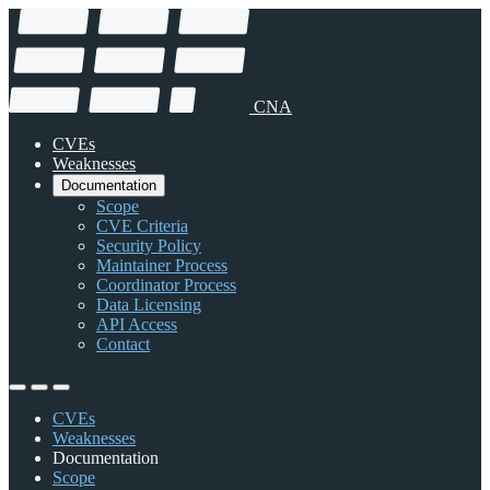
CNA
CVEs
Weaknesses
Documentation
Scope
CVE Criteria
Security Policy
Maintainer Process
Coordinator Process
Data Licensing
API Access
Contact
CVEs
Weaknesses
Documentation
Scope