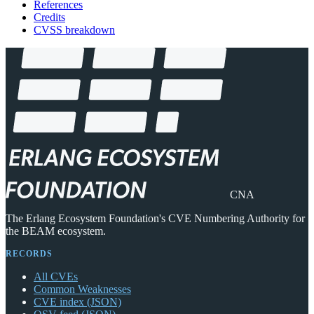
References
Credits
CVSS breakdown
CNA
The Erlang Ecosystem Foundation's CVE Numbering Authority for
the BEAM ecosystem.
RECORDS
All CVEs
Common Weaknesses
CVE index (JSON)