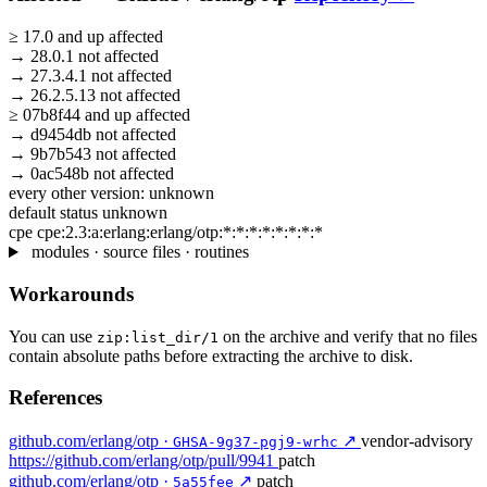
≥
17.0
and up
affected
→
28.0.1
not affected
→
27.3.4.1
not affected
→
26.2.5.13
not affected
≥
07b8f44
and up
affected
→
d9454db
not affected
→
9b7b543
not affected
→
0ac548b
not affected
every other version:
unknown
default status
unknown
cpe
cpe:2.3:a:erlang:erlang/otp:*:*:*:*:*:*:*:*
modules · source files · routines
Workarounds
You can use
on the archive and verify that no files
zip:list_dir/1
contain absolute paths before extracting the archive to disk.
References
github.com/erlang/otp ·
↗
vendor-advisory
GHSA-9g37-pgj9-wrhc
https://github.com/erlang/otp/pull/9941
patch
github.com/erlang/otp ·
↗
patch
5a55fee