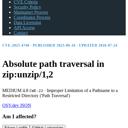
CVE Criteria
Security Policy
Maintainer Process
Coordinator Process
Data Licensing
API Access
Contact
CVE-2025-4748 · PUBLISHED 2025-06-16 · UPDATED 2026-07-24
Absolute path traversal in
zip:unzip/1,2
MEDIUM 4.8
·
Improper Limitation of a Pathname to a
CWE-22
Restricted Directory ('Path Traversal')
OSV.dev
JSON
Am I affected?
Erlang /
stdlib
GitHub /
erlang/otp