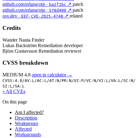
github.com/erlang/otp ·
↗
patch
ba2f2bc
github.com/erlang/otp ·
↗
patch
578d400
osv.dev ·
↗
related
EEF-CVE-2025-4748
Credits
Wander Nauta
Finder
Lukas Backström
Remediation developer
Björn Gustavsson
Remediation reviewer
CVSS breakdown
MEDIUM 4.8
open in calculator →
CVSS:4.0/
AV:L/
AC:L/
AT:N/
PR:N/
UI:P/
VC:N/
VI:L/
VA:L/
SC:N/
SI:L/
SA:L
« All CVEs
On this page
Am I affected?
Description
Weaknesses
Affected
Workarounds