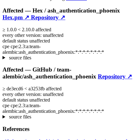
Affected —
Hex /
ash_authentication_phoenix
Hex.pm ↗
Repository ↗
≥
1.0.0
<
2.10.0
affected
every other version:
unaffected
default status
unaffected
cpe
cpe:2.3:a:team-
alembic:ash_authentication_phoenix:*:*:*:*:*:*:*:*
source files
Affected —
GitHub /
team-
alembic/ash_authentication_phoenix
Repository ↗
≥
de3ecd6
<
a3253fb
affected
every other version:
unaffected
default status
unaffected
cpe
cpe:2.3:a:team-
alembic:ash_authentication_phoenix:*:*:*:*:*:*:*:*
source files
References