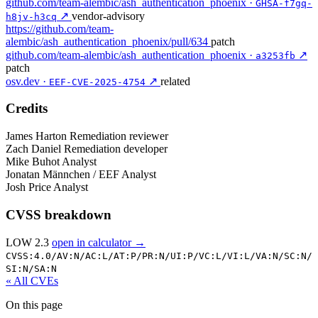
github.com/team-alembic/ash_authentication_phoenix ·
GHSA-f7gq-
↗
vendor-advisory
h8jv-h3cq
https://github.com/team-
alembic/ash_authentication_phoenix/pull/634
patch
github.com/team-alembic/ash_authentication_phoenix ·
↗
a3253fb
patch
osv.dev ·
↗
related
EEF-CVE-2025-4754
Credits
James Harton
Remediation reviewer
Zach Daniel
Remediation developer
Mike Buhot
Analyst
Jonatan Männchen / EEF
Analyst
Josh Price
Analyst
CVSS breakdown
LOW 2.3
open in calculator →
CVSS:4.0/
AV:N/
AC:L/
AT:P/
PR:N/
UI:P/
VC:L/
VI:L/
VA:N/
SC:N/
SI:N/
SA:N
« All CVEs
On this page