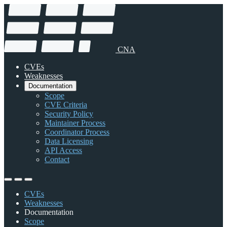
CNA
CVEs
Weaknesses
Documentation
Scope
CVE Criteria
Security Policy
Maintainer Process
Coordinator Process
Data Licensing
API Access
Contact
CVEs
Weaknesses
Documentation
Scope