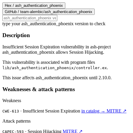
Hex /
ash_authentication_phoenix
GitHub /
team-alembic/ash_authentication_phoenix
type your ash_authentication_phoenix version to check
Description
Insufficient Session Expiration vulnerability in ash-project
ash_authentication_phoenix allows Session Hijacking.
This vulnerability is associated with program files
.
lib/ash_authentication_phoenix/controller.ex
This issue affects ash_authentication_phoenix until 2.10.0.
Weaknesses & attack patterns
Weakness
·
Insufficient Session Expiration
in catalog →
MITRE ↗
CWE-613
Attack patterns
·
Session Hijacking
MITRE ↗
CAPEC-593