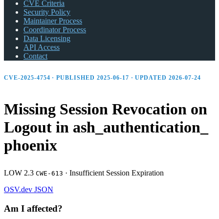
CVE Criteria
Security Policy
Maintainer Process
Coordinator Process
Data Licensing
API Access
Contact
CVE-2025-4754 · PUBLISHED 2025-06-17 · UPDATED 2026-07-24
Missing Session Revocation on
Logout in ash_
authentication_
phoenix
LOW 2.3
·
Insufficient Session Expiration
CWE-613
OSV.dev
JSON
Am I affected?