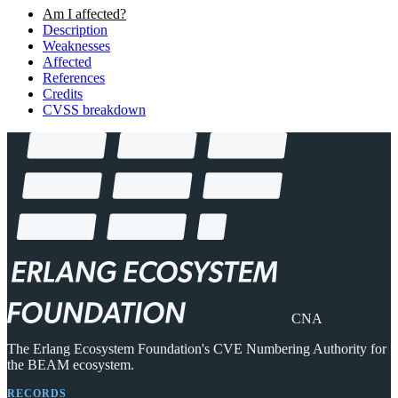
Am I affected?
Description
Weaknesses
Affected
References
Credits
CVSS breakdown
CNA
The Erlang Ecosystem Foundation's CVE Numbering Authority for
the BEAM ecosystem.
RECORDS