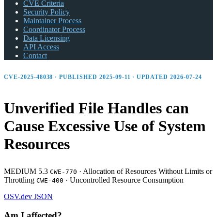
CVE Criteria
Security Policy
Maintainer Process
Coordinator Process
Data Licensing
API Access
Contact
CVE-2025-48038 · PUBLISHED 2025-09-11 · UPDATED 2026-07-24
Unverified File Handles can
Cause Excessive Use of System
Resources
MEDIUM 5.3
·
Allocation of Resources Without Limits or
CWE-770
Throttling
·
Uncontrolled Resource Consumption
CWE-400
OSV.dev
JSON
Am I affected?