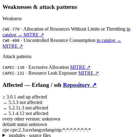
Weaknesses & attack patterns
Weakness
·
Allocation of Resources Without Limits or Throttling
in
CWE-770
catalog →
MITRE ↗
·
Uncontrolled Resource Consumption
in catalog →
CWE-400
MITRE ↗
Attack patterns
·
Excessive Allocation
MITRE ↗
CAPEC-130
·
Resource Leak Exposure
MITRE ↗
CAPEC-131
Affected —
Erlang /
ssh
Repository ↗
≥
3.0.1
and up
affected
→
5.3.3
not affected
→
5.2.11.3
not affected
→
5.1.4.12
not affected
every other version:
unknown
default status
unknown
cpe
cpe:2.3:a:erlang:erlang/otp:*:*:*:*:*:*:*:*
modules · source files