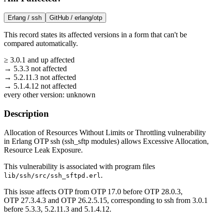
Erlang /
ssh
GitHub /
erlang/otp
This record states its affected versions in a form that can't be
compared automatically.
≥
3.0.1
and up
affected
→
5.3.3
not affected
→
5.2.11.3
not affected
→
5.1.4.12
not affected
every other version:
unknown
Description
Allocation of Resources Without Limits or Throttling vulnerability
in Erlang OTP ssh (ssh_sftp modules) allows Excessive Allocation,
Resource Leak Exposure.
This vulnerability is associated with program files
.
lib/ssh/src/ssh_sftpd.erl
This issue affects OTP from OTP 17.0 before OTP 28.0.3,
OTP 27.3.4.3 and OTP 26.2.5.15, corresponding to ssh from 3.0.1
before 5.3.3, 5.2.11.3 and 5.1.4.12.