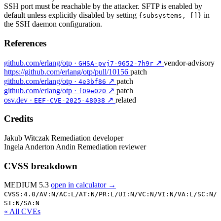
SSH port must be reachable by the attacker. SFTP is enabled by
default unless explicitly disabled by setting
in
{subsystems, []}
the SSH daemon configuration.
References
github.com/erlang/otp ·
↗
vendor-advisory
GHSA-pvj7-9652-7h9r
https://github.com/erlang/otp/pull/10156
patch
github.com/erlang/otp ·
↗
patch
4e3bf86
github.com/erlang/otp ·
↗
patch
f09e020
osv.dev ·
↗
related
EEF-CVE-2025-48038
Credits
Jakub Witczak
Remediation developer
Ingela Anderton Andin
Remediation reviewer
CVSS breakdown
MEDIUM 5.3
open in calculator →
CVSS:4.0/
AV:N/
AC:L/
AT:N/
PR:L/
UI:N/
VC:N/
VI:N/
VA:L/
SC:N/
SI:N/
SA:N
« All CVEs