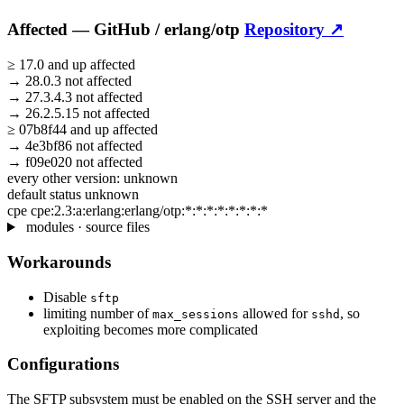
Affected —
GitHub /
erlang/otp
Repository ↗
≥
17.0
and up
affected
→
28.0.3
not affected
→
27.3.4.3
not affected
→
26.2.5.15
not affected
≥
07b8f44
and up
affected
→
4e3bf86
not affected
→
f09e020
not affected
every other version:
unknown
default status
unknown
cpe
cpe:2.3:a:erlang:erlang/otp:*:*:*:*:*:*:*:*
modules · source files
Workarounds
Disable
sftp
limiting number of
allowed for
, so
max_sessions
sshd
exploiting becomes more complicated
Configurations
The SFTP subsystem must be enabled on the SSH server and the