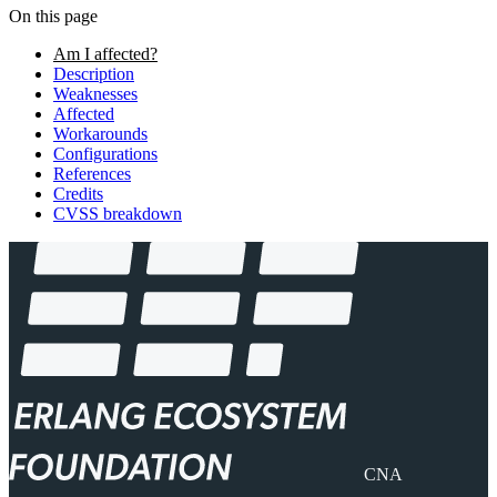
On this page
Am I affected?
Description
Weaknesses
Affected
Workarounds
Configurations
References
Credits
CVSS breakdown
CNA