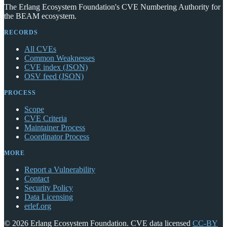
The Erlang Ecosystem Foundation's CVE Numbering Authority for
the BEAM ecosystem.
RECORDS
All CVEs
Common Weaknesses
CVE index (JSON)
OSV feed (JSON)
PROCESS
Scope
CVE Criteria
Maintainer Process
Coordinator Process
MORE
Report a Vulnerability
Contact
Security Policy
Data Licensing
erlef.org
© 2026 Erlang Ecosystem Foundation. CVE data licensed
CC-BY