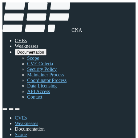
CNA
CVEs
Weaknesses
Documentation
Scope
CVE Criteria
Security Policy
Maintainer Process
Coordinator Process
Data Licensing
API Access
Contact
CVEs
Weaknesses
Documentation
Scope