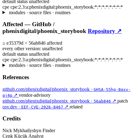
default status
unaffected
cpe
cpe:2.3:a:phenixdigital:phoenix_storybook:*:*:*:*:*:*:*:*
modules · source files · routines
Affected —
GitHub /
phenixdigital/phoenix_storybook
Repository ↗
≥
e35379d
<
56ab846
affected
every other version:
unaffected
default status
unaffected
cpe
cpe:2.3:a:phenixdigital:phoenix_storybook:*:*:*:*:*:*:*:*
modules · source files · routines
References
github.com/phenixdigital/phoenix_storybook ·
GHSA-55hg-8qxv-
↗
vendor-advisory
qj4p
github.com/phenixdigital/phoenix_storybook ·
↗
patch
56ab846
osv.dev ·
↗
related
EEF-CVE-2026-8467
Credits
Nick Mykhailyshyn
Finder
Cenk Kücük
Analyst