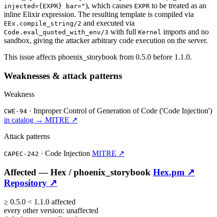
), which causes
to be treated as an
injected={EXPR} bar="
EXPR
inline Elixir expression. The resulting template is compiled via
and executed via
EEx.compile_string/2
with full
imports and no
Code.eval_quoted_with_env/3
Kernel
sandbox, giving the attacker arbitrary code execution on the server.
This issue affects phoenix_storybook from 0.5.0 before 1.1.0.
Weaknesses & attack patterns
Weakness
·
Improper Control of Generation of Code ('Code Injection')
CWE-94
in catalog →
MITRE ↗
Attack patterns
·
Code Injection
MITRE ↗
CAPEC-242
Affected —
Hex /
phoenix_storybook
Hex.pm ↗
Repository ↗
≥
0.5.0
<
1.1.0
affected
every other version:
unaffected