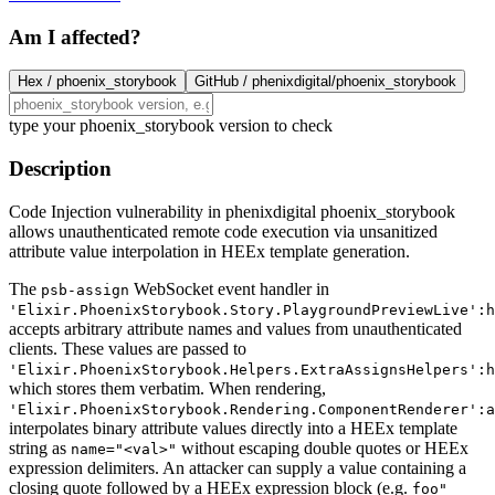
Am I affected?
Hex /
phoenix_storybook
GitHub /
phenixdigital/phoenix_storybook
type your phoenix_storybook version to check
Description
Code Injection vulnerability in phenixdigital phoenix_storybook
allows unauthenticated remote code execution via unsanitized
attribute value interpolation in HEEx template generation.
The
WebSocket event handler in
psb-assign
'Elixir.PhoenixStorybook.Story.PlaygroundPreviewLive':h
accepts arbitrary attribute names and values from unauthenticated
clients. These values are passed to
'Elixir.PhoenixStorybook.Helpers.ExtraAssignsHelpers':h
which stores them verbatim. When rendering,
'Elixir.PhoenixStorybook.Rendering.ComponentRenderer':a
interpolates binary attribute values directly into a HEEx template
string as
without escaping double quotes or HEEx
name="<val>"
expression delimiters. An attacker can supply a value containing a
closing quote followed by a HEEx expression block (e.g.
foo"