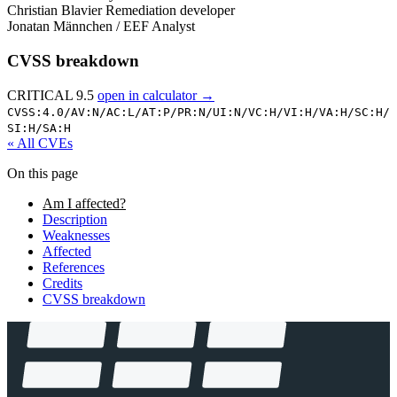
Christian Blavier
Remediation developer
Jonatan Männchen / EEF
Analyst
CVSS breakdown
CRITICAL 9.5
open in calculator →
CVSS:4.0/
AV:N/
AC:L/
AT:P/
PR:N/
UI:N/
VC:H/
VI:H/
VA:H/
SC:H/
SI:H/
SA:H
« All CVEs
On this page
Am I affected?
Description
Weaknesses
Affected
References
Credits
CVSS breakdown