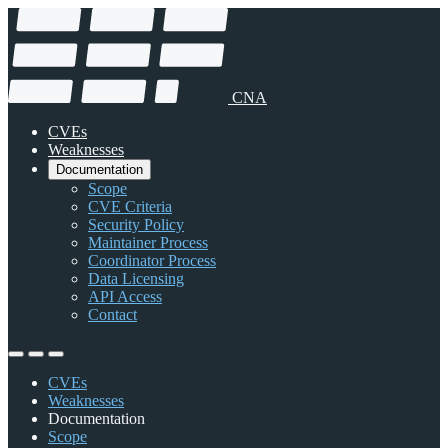
CNA
CVEs
Weaknesses
Documentation
Scope
CVE Criteria
Security Policy
Maintainer Process
Coordinator Process
Data Licensing
API Access
Contact
CVEs
Weaknesses
Documentation
Scope