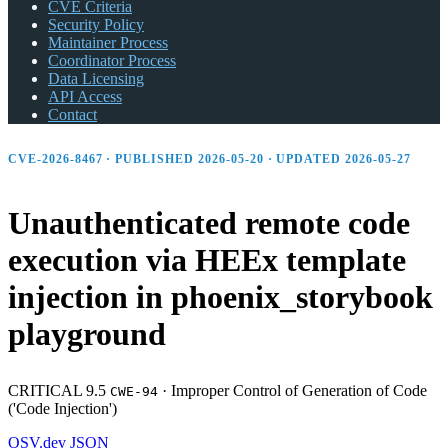
CVE Criteria
Security Policy
Maintainer Process
Coordinator Process
Data Licensing
API Access
Contact
CVE-2026-8467 · PUBLISHED 2026-05-20 · UPDATED 2026-05-27
Unauthenticated remote code
execution via HEEx template
injection in phoenix_
storybook
playground
CRITICAL 9.5
·
Improper Control of Generation of Code
CWE-94
('Code Injection')
OSV.dev
JSON