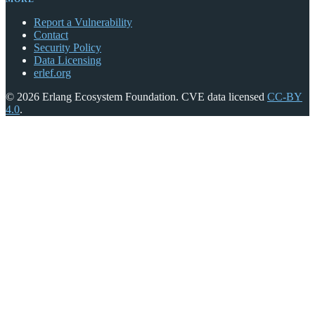
Report a Vulnerability
Contact
Security Policy
Data Licensing
erlef.org
© 2026 Erlang Ecosystem Foundation. CVE data licensed
CC-BY
4.0
.