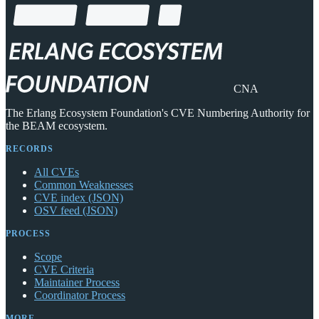
CNA
The Erlang Ecosystem Foundation's CVE Numbering Authority for
the BEAM ecosystem.
RECORDS
All CVEs
Common Weaknesses
CVE index (JSON)
OSV feed (JSON)
PROCESS
Scope
CVE Criteria
Maintainer Process
Coordinator Process
MORE