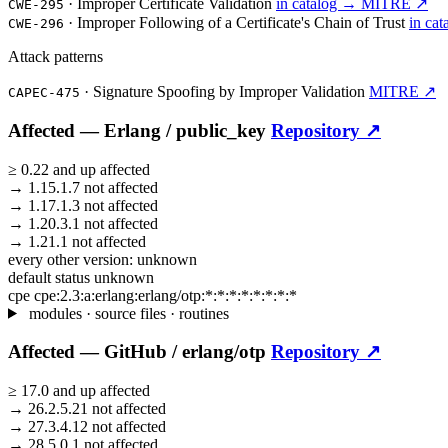
·
Improper Certificate Validation
in catalog →
MITRE ↗
CWE-295
·
Improper Following of a Certificate's Chain of Trust
in ca
CWE-296
Attack patterns
·
Signature Spoofing by Improper Validation
MITRE ↗
CAPEC-475
Affected —
Erlang /
public_key
Repository ↗
≥
0.22
and up
affected
→
1.15.1.7
not affected
→
1.17.1.3
not affected
→
1.20.3.1
not affected
→
1.21.1
not affected
every other version:
unknown
default status
unknown
cpe
cpe:2.3:a:erlang:erlang/otp:*:*:*:*:*:*:*:*
modules · source files · routines
Affected —
GitHub /
erlang/otp
Repository ↗
≥
17.0
and up
affected
→
26.2.5.21
not affected
→
27.3.4.12
not affected
→
28.5.0.1
not affected