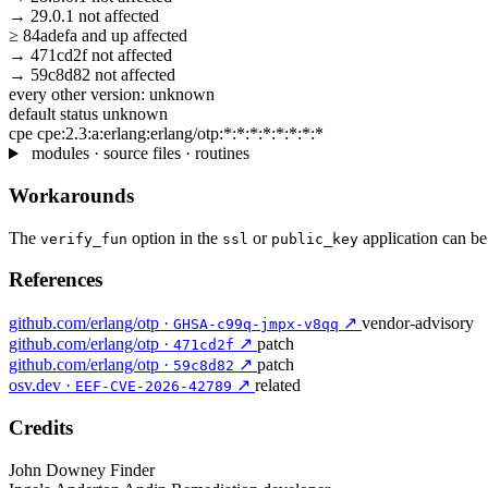
→
29.0.1
not affected
≥
84adefa
and up
affected
→
471cd2f
not affected
→
59c8d82
not affected
every other version:
unknown
default status
unknown
cpe
cpe:2.3:a:erlang:erlang/otp:*:*:*:*:*:*:*:*
modules · source files · routines
Workarounds
The
option in the
or
application can be 
verify_fun
ssl
public_key
References
github.com/erlang/otp ·
↗
vendor-advisory
GHSA-c99q-jmpx-v8qq
github.com/erlang/otp ·
↗
patch
471cd2f
github.com/erlang/otp ·
↗
patch
59c8d82
osv.dev ·
↗
related
EEF-CVE-2026-42789
Credits
John Downey
Finder