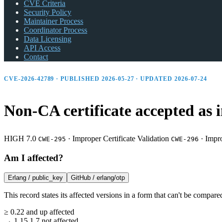
CVE Criteria
Security Policy
Maintainer Process
Coordinator Process
Data Licensing
API Access
Contact
CVE-2026-42789 · PUBLISHED 2026-05-27 · UPDATED 2026-07-24
Non-CA certificate accepted as i
HIGH 7.0
·
Improper Certificate Validation
·
Impro
CWE-295
CWE-296
Am I affected?
Erlang /
public_key
GitHub /
erlang/otp
This record states its affected versions in a form that can't be compare
≥
0.22
and up
affected
→
1.15.1.7
not affected