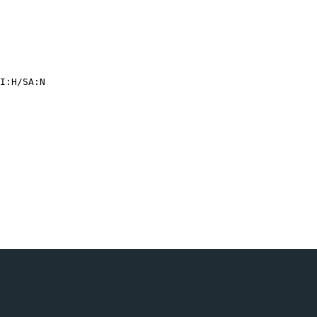
I:H/
SA:N