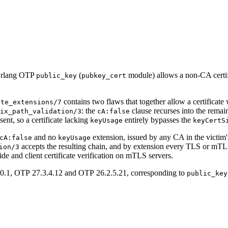
n Erlang OTP
(
module) allows a non-CA certific
public_key
pubkey_cert
contains two flaws that together allow a certificate
ate_extensions/7
: the
clause recurses into the remain
ix_path_validation/3
cA:false
ent, so a certificate lacking
entirely bypasses the
keyUsage
keyCertS
and no
extension, issued by any CA in the victim's t
cA:false
keyUsage
accepts the resulting chain, and by extension every TLS or mT
ion/3
 side and client certificate verification on mTLS servers.
.0.1, OTP 27.3.4.12 and OTP 26.2.5.21, corresponding to
public_key