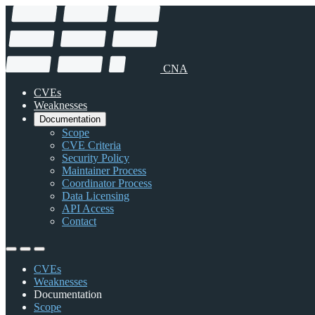
CNA
CVEs
Weaknesses
Documentation
Scope
CVE Criteria
Security Policy
Maintainer Process
Coordinator Process
Data Licensing
API Access
Contact
CVEs
Weaknesses
Documentation
Scope