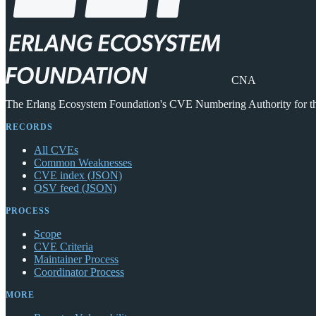
CNA
The Erlang Ecosystem Foundation's CVE Numbering Authority for 
RECORDS
All CVEs
Common Weaknesses
CVE index (JSON)
OSV feed (JSON)
PROCESS
Scope
CVE Criteria
Maintainer Process
Coordinator Process
MORE