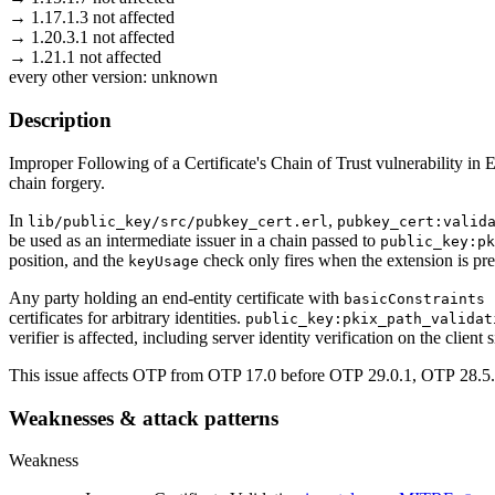
→
1.17.1.3
not affected
→
1.20.3.1
not affected
→
1.21.1
not affected
every other version:
unknown
Description
Improper Following of a Certificate's Chain of Trust vulnerability i
chain forgery.
In
,
lib/public_key/src/pubkey_cert.erl
pubkey_cert:valid
be used as an intermediate issuer in a chain passed to
public_key:pk
position, and the
check only fires when the extension is pres
keyUsage
Any party holding an end-entity certificate with
basicConstraints 
certificates for arbitrary identities.
public_key:pkix_path_validat
verifier is affected, including server identity verification on the client
This issue affects OTP from OTP 17.0 before OTP 29.0.1, OTP 28.5
Weaknesses & attack patterns
Weakness