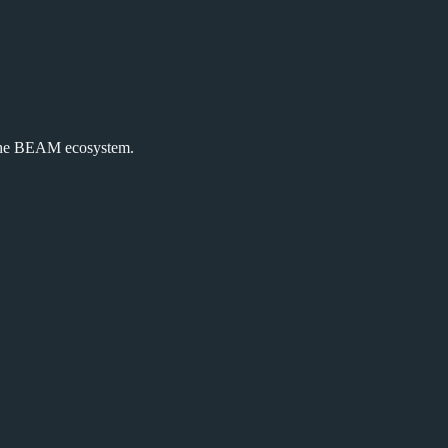
the BEAM ecosystem.