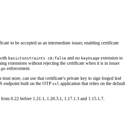
ate to be accepted as an intermediate issuer, enabling certificate
 with
and no
extension to
basicConstraints cA:false
keyUsage
ing extensions without rejecting the certificate when it is in issuer
enforcement.
ign
rust store, can use that certificate's private key to sign forged leaf
LS endpoint built on the OTP
application that relies on the default
ssl
from 0.22 before 1.21.1, 1.20.3.1, 1.17.1.3 and 1.15.1.7.