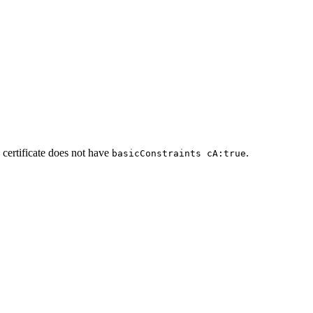
 certificate does not have
.
basicConstraints cA:true