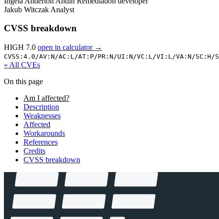
Ingela Anderton Andin
Remediation developer
Jakub Witczak
Analyst
CVSS breakdown
HIGH 7.0
open in calculator →
CVSS:4.0/
AV:N/
AC:L/
AT:P/
PR:N/
UI:N/
VC:L/
VI:L/
VA:N/
SC:H/
S
« All CVEs
On this page
Am I affected?
Description
Weaknesses
Affected
Workarounds
References
Credits
CVSS breakdown