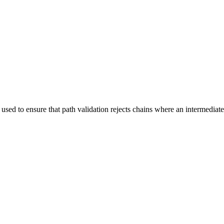
used to ensure that path validation rejects chains where an intermediate