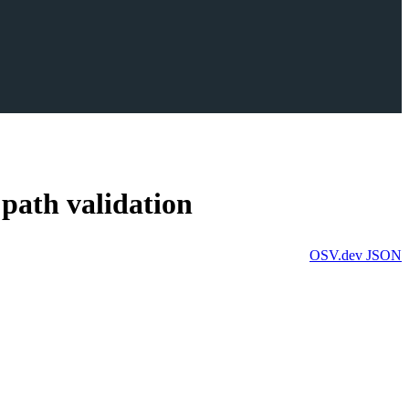
 path validation
OSV.dev
JSON