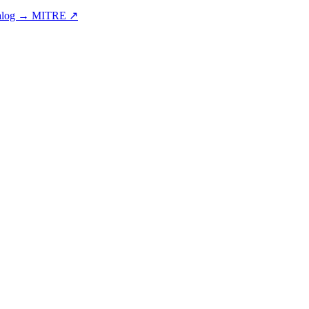
talog →
MITRE ↗