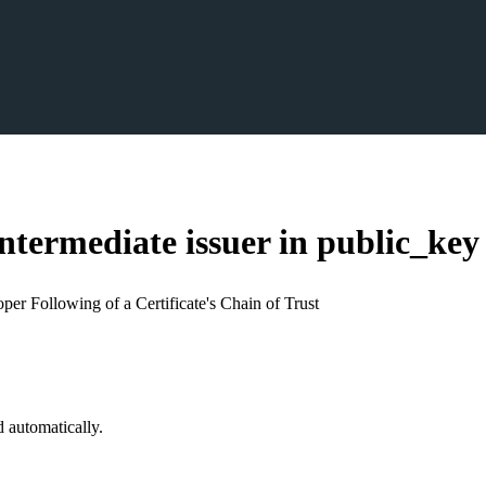
ntermediate issuer in public_
key
per Following of a Certificate's Chain of Trust
d automatically.