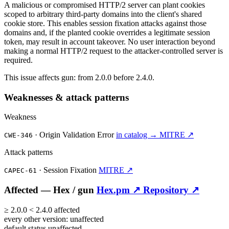
A malicious or compromised HTTP/2 server can plant cookies
scoped to arbitrary third-party domains into the client's shared
cookie store. This enables session fixation attacks against those
domains and, if the planted cookie overrides a legitimate session
token, may result in account takeover. No user interaction beyond
making a normal HTTP/2 request to the attacker-controlled server is
required.
This issue affects gun: from 2.0.0 before 2.4.0.
Weaknesses & attack patterns
Weakness
·
Origin Validation Error
in catalog →
MITRE ↗
CWE-346
Attack patterns
·
Session Fixation
MITRE ↗
CAPEC-61
Affected —
Hex /
gun
Hex.pm ↗
Repository ↗
≥
2.0.0
<
2.4.0
affected
every other version:
unaffected
default status
unaffected