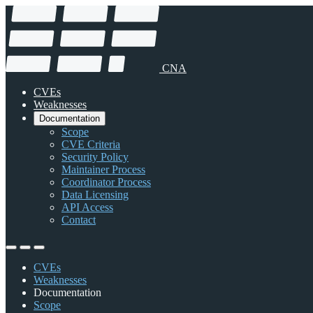
CNA
CVEs
Weaknesses
Documentation
Scope
CVE Criteria
Security Policy
Maintainer Process
Coordinator Process
Data Licensing
API Access
Contact
CVEs
Weaknesses
Documentation
Scope