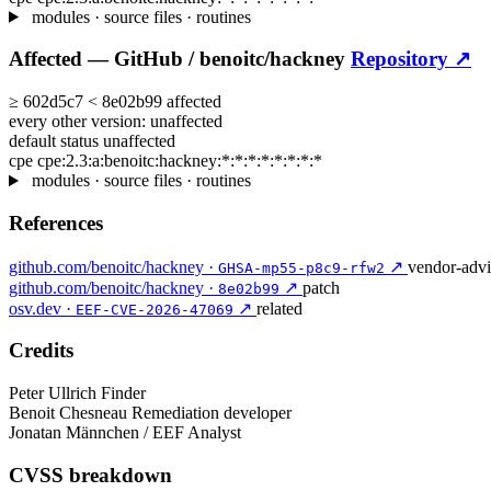
modules · source files · routines
Affected —
GitHub /
benoitc/hackney
Repository ↗
≥
602d5c7
<
8e02b99
affected
every other version:
unaffected
default status
unaffected
cpe
cpe:2.3:a:benoitc:hackney:*:*:*:*:*:*:*:*
modules · source files · routines
References
github.com/benoitc/hackney ·
↗
vendor-advi
GHSA-mp55-p8c9-rfw2
github.com/benoitc/hackney ·
↗
patch
8e02b99
osv.dev ·
↗
related
EEF-CVE-2026-47069
Credits
Peter Ullrich
Finder
Benoit Chesneau
Remediation developer
Jonatan Männchen / EEF
Analyst
CVSS breakdown