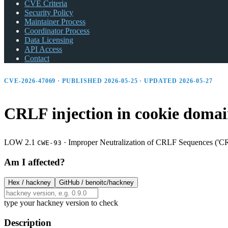
CVE Criteria
Security Policy
Maintainer Process
Coordinator Process
Data Licensing
API Access
Contact
CVE-2026-47069 · PUBLISHED 2026-05-25 · UPDATED 2026-05-27
CRLF injection in cookie domai
LOW 2.1
·
Improper Neutralization of CRLF Sequences ('CR
CWE-93
Am I affected?
Hex /
hackney
GitHub /
benoitc/hackney
type your hackney version to check
Description