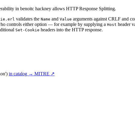
rability in benoitc hackney allows HTTP Response Splitting.
validates the
and
arguments against CRLF and cont
kie.erl
Name
Value
 who controls either option — for example by supplying a
header va
Host
ditional
headers into the HTTP response.
Set-Cookie
ion')
in catalog →
MITRE ↗