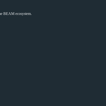
the BEAM ecosystem.