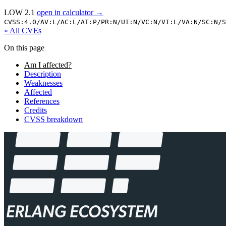
LOW 2.1
open in calculator →
CVSS:4.0/
AV:L/
AC:L/
AT:P/
PR:N/
UI:N/
VC:N/
VI:L/
VA:N/
SC:N/
S
« All CVEs
On this page
Am I affected?
Description
Weaknesses
Affected
References
Credits
CVSS breakdown