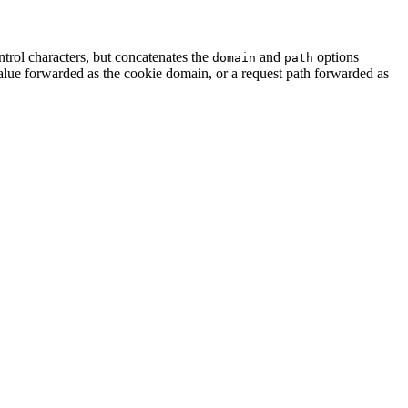
rol characters, but concatenates the
and
options
domain
path
lue forwarded as the cookie domain, or a request path forwarded as