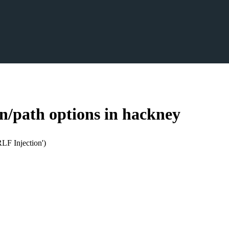
n/path options in hackney
LF Injection')