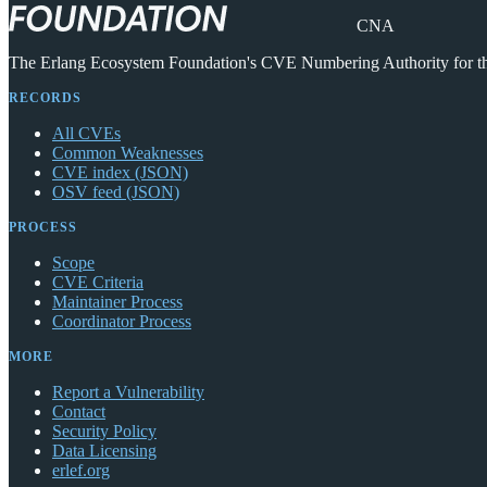
CNA
The Erlang Ecosystem Foundation's CVE Numbering Authority for 
RECORDS
All CVEs
Common Weaknesses
CVE index (JSON)
OSV feed (JSON)
PROCESS
Scope
CVE Criteria
Maintainer Process
Coordinator Process
MORE
Report a Vulnerability
Contact
Security Policy
Data Licensing
erlef.org