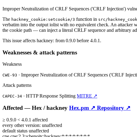
Improper Neutralization of CRLF Sequences ('CRLF Injection') vulne
The
function in
hackney_cookie:setcookie/3
src/hackney_coo
verbatim into the output iolist with no equivalent check. An attacker
the cookie path — can inject a literal CRLF sequence and arbitrary ad
This issue affects hackney: from 0.9.0 before 4.0.1.
Weaknesses & attack patterns
Weakness
·
Improper Neutralization of CRLF Sequences ('CRLF Inject
CWE-93
Attack patterns
·
HTTP Response Splitting
MITRE ↗
CAPEC-34
Affected —
Hex /
hackney
Hex.pm ↗
Repository ↗
≥
0.9.0
<
4.0.1
affected
every other version:
unaffected
default status
unaffected
cpe
cpe:2.3:a:benoitc:hackney:*:*:*:*:*:*:*:*