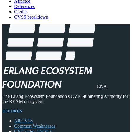
Affected
References
Credits
CVSS breakdown
CNA
The Erlang Ecosystem Foundation's CVE Numbering Authority for
the BEAM ecosystem.
RECORDS
All CVEs
Common Weaknesses
CVE index (JSON)