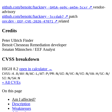
github.com/benoitc/hackney ·
↗
vendor-
GHSA-gp9c-pm5m-5cxr
advisory
github.com/benoitc/hackney ·
↗
patch
5ccdab7
osv.dev ·
↗
related
EEF-CVE-2026-47071
Credits
Peter Ullrich
Finder
Benoit Chesneau
Remediation developer
Jonatan Männchen / EEF
Analyst
CVSS breakdown
HIGH 8.2
open in calculator →
CVSS:4.0/
AV:N/
AC:L/
AT:P/
PR:N/
UI:N/
VC:N/
VI:N/
VA:H/
SC:N/
SI:N/
SA:N
« All CVEs
On this page
Am I affected?
Description
Weaknesses