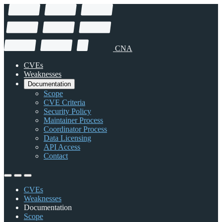
CNA
CVEs
Weaknesses
Documentation
Scope
CVE Criteria
Security Policy
Maintainer Process
Coordinator Process
Data Licensing
API Access
Contact
CVEs
Weaknesses
Documentation
Scope