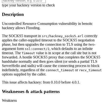
type your hackney version to check
Description
Uncontrolled Resource Consumption vulnerability in benoitc
hackney allows Flooding.
The SOCKS5 transport in
correctly
src/hackney_socks5.erl
applies the caller-supplied timeout to the SOCKS5 negotiation
phase, but then upgrades the connection to TLS using the two-
argument form
, which defaults to an infinite
ssl:connect/2
timeout. The
value is in scope at the call site but is not
Timeout
forwarded. A hostile SOCKS5 proxy that completes the SOCKS5
handshake normally and then goes silent (or sends a partial TLS
ServerHello and stalls) will cause the connecting process to block
indefinitely, regardless of the
or
connect_timeout
recv_timeout
options supplied by the caller.
This issue affects hackney: from 0.10.0 before 4.0.1.
Weaknesses & attack patterns
Weakness