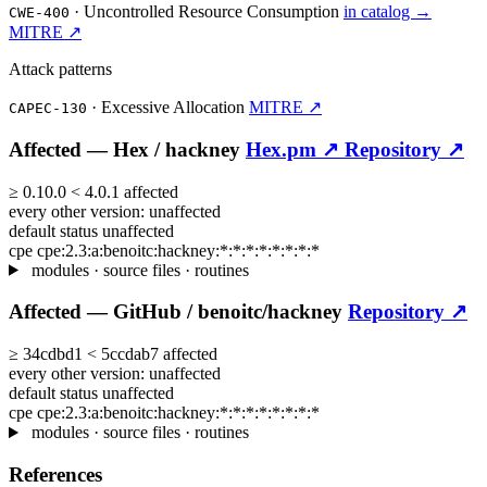
·
Uncontrolled Resource Consumption
in catalog →
CWE-400
MITRE ↗
Attack patterns
·
Excessive Allocation
MITRE ↗
CAPEC-130
Affected —
Hex /
hackney
Hex.pm ↗
Repository ↗
≥
0.10.0
<
4.0.1
affected
every other version:
unaffected
default status
unaffected
cpe
cpe:2.3:a:benoitc:hackney:*:*:*:*:*:*:*:*
modules · source files · routines
Affected —
GitHub /
benoitc/hackney
Repository ↗
≥
34cdbd1
<
5ccdab7
affected
every other version:
unaffected
default status
unaffected
cpe
cpe:2.3:a:benoitc:hackney:*:*:*:*:*:*:*:*
modules · source files · routines
References