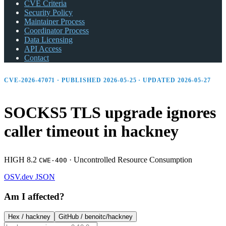
CVE Criteria
Security Policy
Maintainer Process
Coordinator Process
Data Licensing
API Access
Contact
CVE-2026-47071 · PUBLISHED 2026-05-25 · UPDATED 2026-05-27
SOCKS5 TLS upgrade ignores
caller timeout in hackney
HIGH 8.2
·
Uncontrolled Resource Consumption
CWE-400
OSV.dev
JSON
Am I affected?
Hex /
hackney
GitHub /
benoitc/hackney