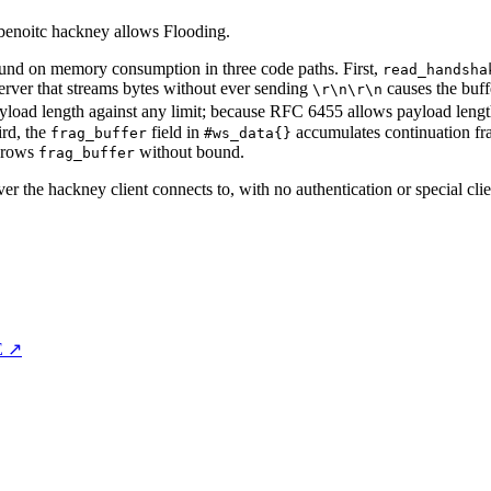
 benoitc hackney allows Flooding.
nd on memory consumption in three code paths. First,
read_handsha
server that streams bytes without ever sending
causes the buff
\r\n\r\n
yload length against any limit; because RFC 6455 allows payload length
ird, the
field in
accumulates continuation fram
frag_buffer
#ws_data{}
grows
without bound.
frag_buffer
ver the hackney client connects to, with no authentication or special cli
E ↗