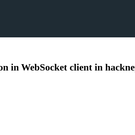
 in WebSocket client in hackne