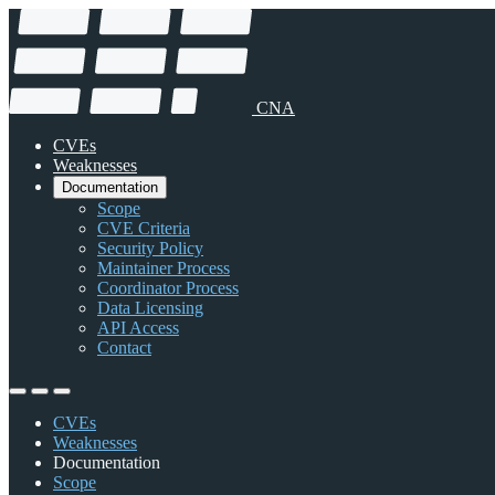
CNA
CVEs
Weaknesses
Documentation
Scope
CVE Criteria
Security Policy
Maintainer Process
Coordinator Process
Data Licensing
API Access
Contact
CVEs
Weaknesses
Documentation
Scope