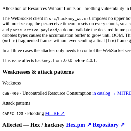
Allocation of Resources Without Limits or Throttling vulnerability in
The WebSocket client in
imposes no upper bou
src/hackney_ws.erl
with no size cap; the per-receive timeout resets on every chunk, so a 
and
do not validate the declared frame pa
parse_active_payload/8
dribbles bytes causes the accumulation buffer to grow until OOM. Th
(
) fragmented frames without ever sending a final (
) frame 
nofin
fin
In all three cases the attacker only needs to control the WebSocket ser
This issue affects hackney: from 2.0.0 before 4.0.1.
Weaknesses & attack patterns
Weakness
·
Uncontrolled Resource Consumption
in catalog →
MITR
CWE-400
Attack patterns
·
Flooding
MITRE ↗
CAPEC-125
Affected —
Hex /
hackney
Hex.pm ↗
Repository ↗