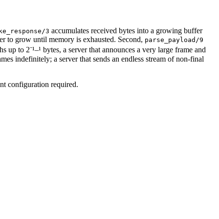
accumulates received bytes into a growing buffer
ke_response/3
er to grow until memory is exhausted. Second,
parse_payload/9
s up to 2⁻¹–¹ bytes, a server that announces a very large frame and
es indefinitely; a server that sends an endless stream of non-final
ent configuration required.