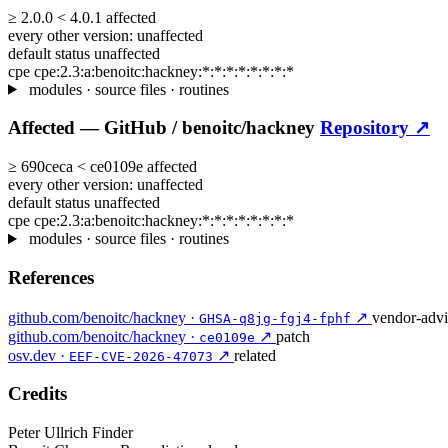
≥
2.0.0
<
4.0.1
affected
every other version:
unaffected
default status
unaffected
cpe
cpe:2.3:a:benoitc:hackney:*:*:*:*:*:*:*:*
modules · source files · routines
Affected —
GitHub /
benoitc/hackney
Repository ↗
≥
690ceca
<
ce0109e
affected
every other version:
unaffected
default status
unaffected
cpe
cpe:2.3:a:benoitc:hackney:*:*:*:*:*:*:*:*
modules · source files · routines
References
github.com/benoitc/hackney ·
↗
vendor-advi
GHSA-q8jg-fgj4-fphf
github.com/benoitc/hackney ·
↗
patch
ce0109e
osv.dev ·
↗
related
EEF-CVE-2026-47073
Credits
Peter Ullrich
Finder