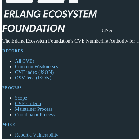
CNA
The Erlang Ecosystem Foundation's CVE Numbering Authority for 
RECORDS
All CVEs
Common Weaknesses
CVE index (JSON)
OSV feed (JSON)
PROCESS
Scope
CVE Criteria
Maintainer Process
Coordinator Process
MORE
Report a Vulnerability