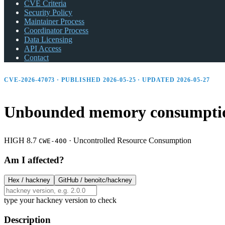
CVE Criteria
Security Policy
Maintainer Process
Coordinator Process
Data Licensing
API Access
Contact
CVE-2026-47073 · PUBLISHED 2026-05-25 · UPDATED 2026-05-27
Unbounded memory consumption
HIGH 8.7
·
Uncontrolled Resource Consumption
CWE-400
Am I affected?
Hex /
hackney
GitHub /
benoitc/hackney
type your hackney version to check
Description