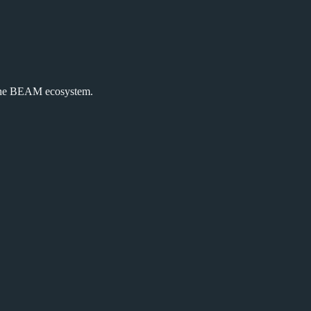
the BEAM ecosystem.