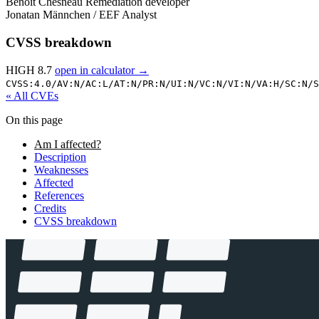
Benoit Chesneau
Remediation developer
Jonatan Männchen / EEF
Analyst
CVSS breakdown
HIGH 8.7
open in calculator →
CVSS:4.0/
AV:N/
AC:L/
AT:N/
PR:N/
UI:N/
VC:N/
VI:N/
VA:H/
SC:N/
S
« All CVEs
On this page
Am I affected?
Description
Weaknesses
Affected
References
Credits
CVSS breakdown