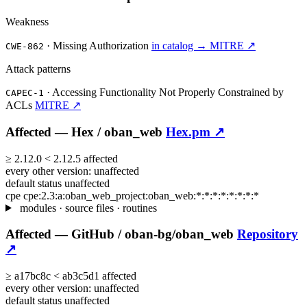
Weakness
·
Missing Authorization
in catalog →
MITRE ↗
CWE-862
Attack patterns
·
Accessing Functionality Not Properly Constrained by
CAPEC-1
ACLs
MITRE ↗
Affected —
Hex /
oban_web
Hex.pm ↗
≥
2.12.0
<
2.12.5
affected
every other version:
unaffected
default status
unaffected
cpe
cpe:2.3:a:oban_web_project:oban_web:*:*:*:*:*:*:*:*
modules · source files · routines
Affected —
GitHub /
oban-bg/oban_web
Repository
↗
≥
a17bc8c
<
ab3c5d1
affected
every other version:
unaffected
default status
unaffected