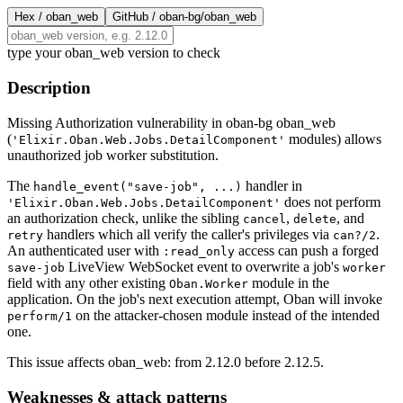
Hex /
oban_web
GitHub /
oban-bg/oban_web
type your oban_web version to check
Description
Missing Authorization vulnerability in oban-bg oban_web
(
modules) allows
'Elixir.Oban.Web.Jobs.DetailComponent'
unauthorized job worker substitution.
The
handler in
handle_event("save-job", ...)
does not perform
'Elixir.Oban.Web.Jobs.DetailComponent'
an authorization check, unlike the sibling
,
, and
cancel
delete
handlers which all verify the caller's privileges via
.
retry
can?/2
An authenticated user with
access can push a forged
:read_only
LiveView WebSocket event to overwrite a job's
save-job
worker
field with any other existing
module in the
Oban.Worker
application. On the job's next execution attempt, Oban will invoke
on the attacker-chosen module instead of the intended
perform/1
one.
This issue affects oban_web: from 2.12.0 before 2.12.5.
Weaknesses & attack patterns