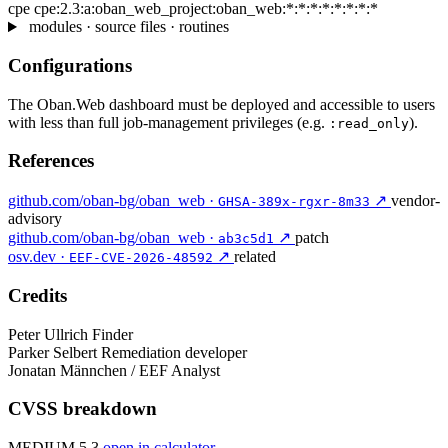
cpe
cpe:2.3:a:oban_web_project:oban_web:*:*:*:*:*:*:*:*
modules · source files · routines
Configurations
The Oban.Web dashboard must be deployed and accessible to users
with less than full job-management privileges (e.g.
).
:read_only
References
github.com/oban-bg/oban_web ·
↗
vendor-
GHSA-389x-rgxr-8m33
advisory
github.com/oban-bg/oban_web ·
↗
patch
ab3c5d1
osv.dev ·
↗
related
EEF-CVE-2026-48592
Credits
Peter Ullrich
Finder
Parker Selbert
Remediation developer
Jonatan Männchen / EEF
Analyst
CVSS breakdown
MEDIUM 5.3
open in calculator →