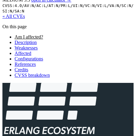
CVSS:4.0/
AV:N/
AC:L/
AT:N/
PR:L/
UI:N/
VC:N/
VI:L/
VA:N/
SC:N/
SI:N/
SA:N
« All CVEs
On this page
Am I affected?
Description
Weaknesses
Affected
Configurations
References
Credits
CVSS breakdown