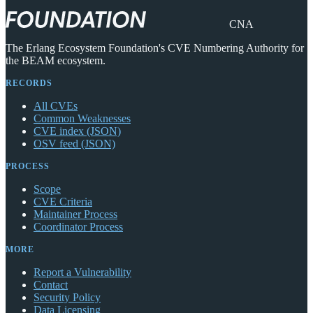
CNA
The Erlang Ecosystem Foundation's CVE Numbering Authority for
the BEAM ecosystem.
RECORDS
All CVEs
Common Weaknesses
CVE index (JSON)
OSV feed (JSON)
PROCESS
Scope
CVE Criteria
Maintainer Process
Coordinator Process
MORE
Report a Vulnerability
Contact
Security Policy
Data Licensing