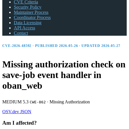
CVE Criteria
Security Policy
Maintainer Process
Coordinator Process
Data Licensing
API Access
Contact
CVE-2026-48592 · PUBLISHED 2026-05-26 · UPDATED 2026-05-27
Missing authorization check on
save-job event handler in
oban_
web
MEDIUM 5.3
·
Missing Authorization
CWE-862
OSV.dev
JSON
Am I affected?