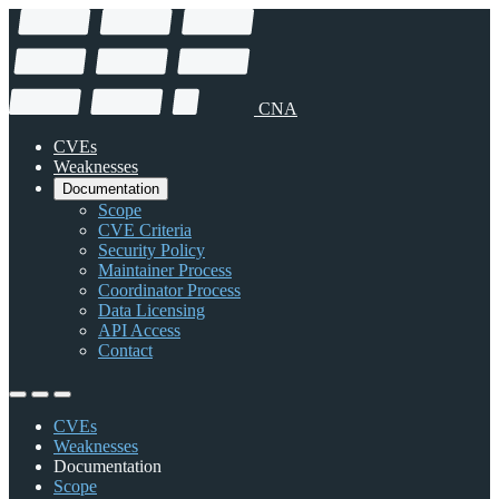
CNA
CVEs
Weaknesses
Documentation
Scope
CVE Criteria
Security Policy
Maintainer Process
Coordinator Process
Data Licensing
API Access
Contact
CVEs
Weaknesses
Documentation
Scope