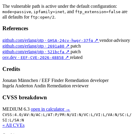
The vulnerable path is active under the default configuration:
,
, and
are
mode=passive
ipfamily=inet
ftp_extension=false
all defaults for
.
ftp:open/2
References
github.com/erlang/otp ·
↗
vendor-advisory
GHSA-24cv-hwgr-37fq
github.com/erlang/otp ·
↗
patch
2691a80
github.com/erlang/otp ·
↗
patch
521bcfa
osv.dev ·
↗
related
EEF-CVE-2026-48858
Credits
Jonatan Männchen / EEF
Finder
Remediation developer
Ingela Anderton Andin
Remediation reviewer
CVSS breakdown
MEDIUM 6.3
open in calculator →
CVSS:4.0/
AV:N/
AC:L/
AT:P/
PR:N/
UI:N/
VC:L/
VI:L/
VA:N/
SC:L/
SI:L/
SA:N
« All CVEs