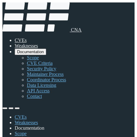
CNA
CVEs
Weaknesses
Documentation
Scope
CVE Criteria
Security Policy
Maintainer Process
Coordinator Process
Data Licensing
API Access
Contact
CVEs
Weaknesses
Documentation
Scope