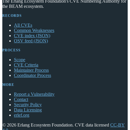
The Erlang Ecosystem Foundation's CVE Numbering Authority for
the BEAM ecosystem.
RECORDS
All CVEs
Common Weaknesses
CVE index (JSON)
OSV feed (JSON)
PROCESS
Scope
CVE Criteria
Maintainer Process
Coordinator Process
MORE
Report a Vulnerability
Contact
Security Policy
Data Licensing
erlef.org
© 2026 Erlang Ecosystem Foundation. CVE data licensed
CC-BY