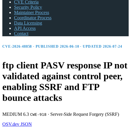
CVE Criteria
Security Policy
Maintainer Process
Coordinator Process
Data Licensing
API Access
Contact
CVE-2026-48858 · PUBLISHED 2026-06-10 · UPDATED 2026-07-24
ftp client PASV response IP not
validated against control peer,
enabling SSRF and FTP
bounce attacks
MEDIUM 6.3
·
Server-Side Request Forgery (SSRF)
CWE-918
OSV.dev
JSON