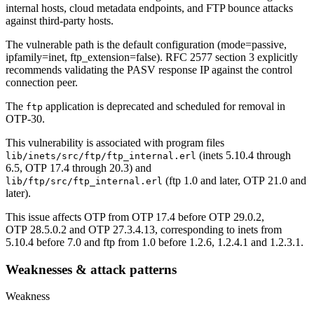
internal hosts, cloud metadata endpoints, and FTP bounce attacks
against third-party hosts.
The vulnerable path is the default configuration (mode=passive,
ipfamily=inet, ftp_extension=false). RFC 2577 section 3 explicitly
recommends validating the PASV response IP against the control
connection peer.
The
application is deprecated and scheduled for removal in
ftp
OTP-30.
This vulnerability is associated with program files
(inets 5.10.4 through
lib/inets/src/ftp/ftp_internal.erl
6.5, OTP 17.4 through 20.3) and
(ftp 1.0 and later, OTP 21.0 and
lib/ftp/src/ftp_internal.erl
later).
This issue affects OTP from OTP 17.4 before OTP 29.0.2,
OTP 28.5.0.2 and OTP 27.3.4.13, corresponding to inets from
5.10.4 before 7.0 and ftp from 1.0 before 1.2.6, 1.2.4.1 and 1.2.3.1.
Weaknesses & attack patterns
Weakness