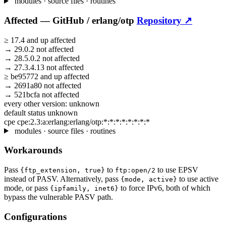
modules · source files · routines
Affected —
GitHub /
erlang/otp
Repository ↗
≥
17.4
and up
affected
→
29.0.2
not affected
→
28.5.0.2
not affected
→
27.3.4.13
not affected
≥
be95772
and up
affected
→
2691a80
not affected
→
521bcfa
not affected
every other version:
unknown
default status
unknown
cpe
cpe:2.3:a:erlang:erlang/otp:*:*:*:*:*:*:*:*
modules · source files · routines
Workarounds
Pass
to
to use EPSV
{ftp_extension, true}
ftp:open/2
instead of PASV. Alternatively, pass
to use active
{mode, active}
mode, or pass
to force IPv6, both of which
{ipfamily, inet6}
bypass the vulnerable PASV path.
Configurations