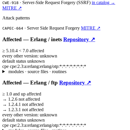
·
Server-Side Request Forgery (SSRF)
in catalog →
CWE-918
MITRE ↗
Attack patterns
·
Server Side Request Forgery
MITRE ↗
CAPEC-664
Affected —
Erlang /
inets
Repository ↗
≥
5.10.4
<
7.0
affected
every other version:
unknown
default status
unknown
cpe
cpe:2.3:a:erlang:erlang/otp:*:*:*:*:*:*:*:*
modules · source files · routines
Affected —
Erlang /
ftp
Repository ↗
≥
1.0
and up
affected
→
1.2.6
not affected
→
1.2.4.1
not affected
→
1.2.3.1
not affected
every other version:
unknown
default status
unknown
cpe
cpe:2.3:a:erlang:erlang/otp:*:*:*:*:*:*:*:*