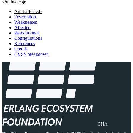
On this page
Am I affected?
Description
Weaknesses
Affected
Workarounds
Configurations
References
Credits
CVSS breakdown
CNA