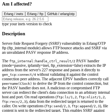
Am I affected?
Erlang /
inets
Erlang /
ftp
GitHub /
erlang/otp
type your inets version to check
Description
Server-Side Request Forgery (SSRF) vulnerability in Erlang/OTP
ftp (ftp_internal module) allows FTP bounce attacks and SSRF via
an unvalidated PASV response IP address.
The
PASV handler
ftp_internal:handle_ctrl_result/2
(mode=passive, ipfamily=inet, ftp_extension=false) extracts the IP
address from the server's 227 response and passes it directly to
without validating it against the control
gen_tcp:connect/4
connection peer address. The adjacent EPSV handlers correctly call
to derive the IP from the control connection, but
peername(CSock)
the PASV handler does not. A malicious or compromised FTP
server can redirect the client's data connection to an arbitrary internal
host and port. On read operations (
,
,
ftp:ls/1,2
ftp:nlist/1,2
), data from the redirected target is returned to the
ftp:recv/2,3
caller. On write operations (
,
), file
ftp:send/2,3
ftp:append/2,3
content is sent to the redirected target. This enables SSRF against