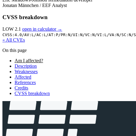
Jonatan Männchen / EEF
Analyst
CVSS breakdown
LOW 2.1
open in calculator →
CVSS:4.0/
AV:L/
AC:L/
AT:P/
PR:N/
UI:N/
VC:N/
VI:L/
VA:N/
SC:N/
S
« All CVEs
On this page
Am I affected?
Description
Weaknesses
Affected
References
Credits
CVSS breakdown