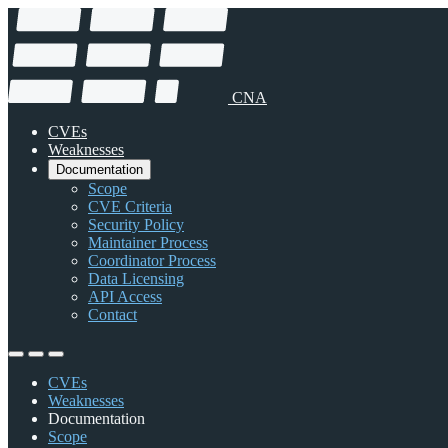
CNA
CVEs
Weaknesses
Documentation
Scope
CVE Criteria
Security Policy
Maintainer Process
Coordinator Process
Data Licensing
API Access
Contact
CVEs
Weaknesses
Documentation
Scope