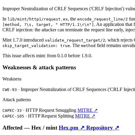
Improper Neutralization of CRLF Sequences ('CRLF Injection') vulne
In
, the
fun
lib/mint/http1/request.ex
encode_request_line/2
. An application that
[method, ?\s, target, " HTTP/1.1\r\n"]
CRLF injection: the attacker can terminate the request line early, in
Mint 1.7.0 introduced
, which rejects
validate_request_target/2
. The
field remains unvalid
skip_target_validation: true
method
This issue affects mint: from 0.1.0 before 1.9.0.
Weaknesses & attack patterns
Weakness
·
Improper Neutralization of CRLF Sequences ('CRLF Inject
CWE-93
Attack patterns
·
HTTP Request Smuggling
MITRE ↗
CAPEC-33
·
HTTP Request Splitting
MITRE ↗
CAPEC-105
Affected —
Hex /
mint
Hex.pm ↗
Repository ↗