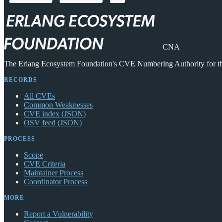
CNA
The Erlang Ecosystem Foundation's CVE Numbering Authority for 
RECORDS
All CVEs
Common Weaknesses
CVE index (JSON)
OSV feed (JSON)
PROCESS
Scope
CVE Criteria
Maintainer Process
Coordinator Process
MORE
Report a Vulnerability