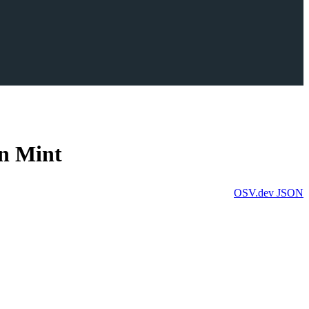
in Mint
OSV.dev
JSON