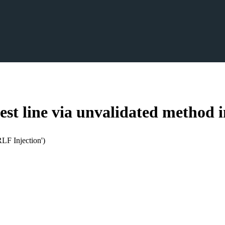
st line via unvalidated method 
LF Injection')