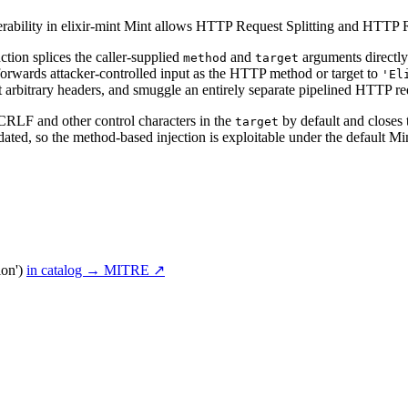
rability in elixir-mint Mint allows HTTP Request Splitting and HTTP
ction splices the caller-supplied
and
arguments directly
method
target
 forwards attacker-controlled input as the HTTP method or target to
'El
ject arbitrary headers, and smuggle an entirely separate pipelined HTTP 
 CRLF and other control characters in the
by default and closes t
target
ated, so the method-based injection is exploitable under the default Min
ion')
in catalog →
MITRE ↗