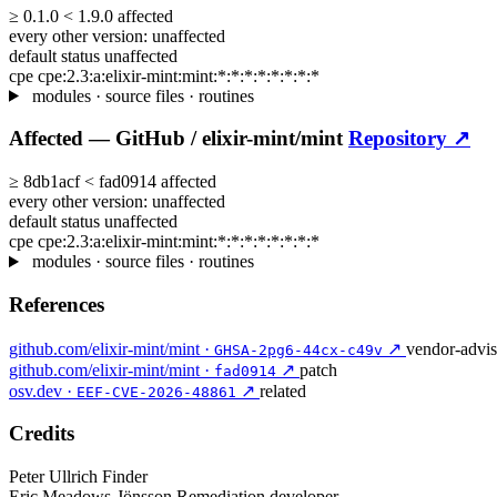
≥
0.1.0
<
1.9.0
affected
every other version:
unaffected
default status
unaffected
cpe
cpe:2.3:a:elixir-mint:mint:*:*:*:*:*:*:*:*
modules · source files · routines
Affected —
GitHub /
elixir-mint/mint
Repository ↗
≥
8db1acf
<
fad0914
affected
every other version:
unaffected
default status
unaffected
cpe
cpe:2.3:a:elixir-mint:mint:*:*:*:*:*:*:*:*
modules · source files · routines
References
github.com/elixir-mint/mint ·
↗
vendor-advi
GHSA-2pg6-44cx-c49v
github.com/elixir-mint/mint ·
↗
patch
fad0914
osv.dev ·
↗
related
EEF-CVE-2026-48861
Credits
Peter Ullrich
Finder
Eric Meadows-Jönsson
Remediation developer