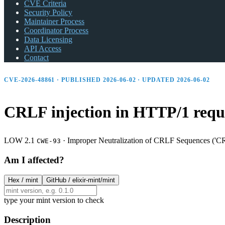
CVE Criteria
Security Policy
Maintainer Process
Coordinator Process
Data Licensing
API Access
Contact
CVE-2026-48861 · PUBLISHED 2026-06-02 · UPDATED 2026-06-02
CRLF injection in HTTP/1 reque
LOW 2.1
·
Improper Neutralization of CRLF Sequences ('CR
CWE-93
Am I affected?
Hex /
mint
GitHub /
elixir-mint/mint
type your mint version to check
Description