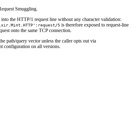
 Request Smuggling.
 into the HTTP/1 request line without any character validation:
is therefore exposed to request-line
ixir.Mint.HTTP':request/5
request onto the same TCP connection.
he path/query vector unless the caller opts out via
t configuration on all versions.