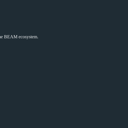
the BEAM ecosystem.