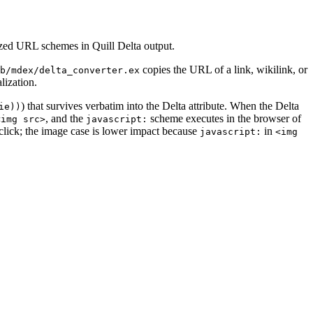
ized URL schemes in Quill Delta output.
copies the URL of a link, wikilink, or
b/mdex/delta_converter.ex
lization.
) that survives verbatim into the Delta attribute. When the Delta
ie))
, and the
scheme executes in the browser of
<img src>
javascript:
click; the image case is lower impact because
in
javascript:
<img