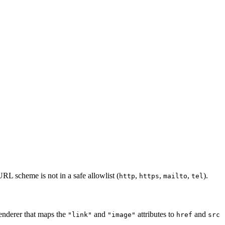
L scheme is not in a safe allowlist (
,
,
,
).
http
https
mailto
tel
enderer that maps the
and
attributes to
and
"link"
"image"
href
src