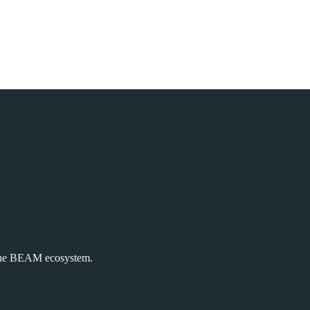
the BEAM ecosystem.