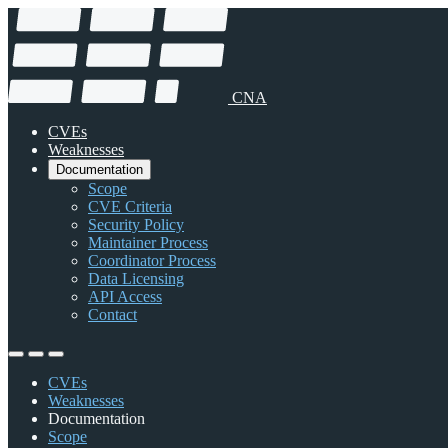
CNA
CVEs
Weaknesses
Documentation
Scope
CVE Criteria
Security Policy
Maintainer Process
Coordinator Process
Data Licensing
API Access
Contact
CVEs
Weaknesses
Documentation
Scope