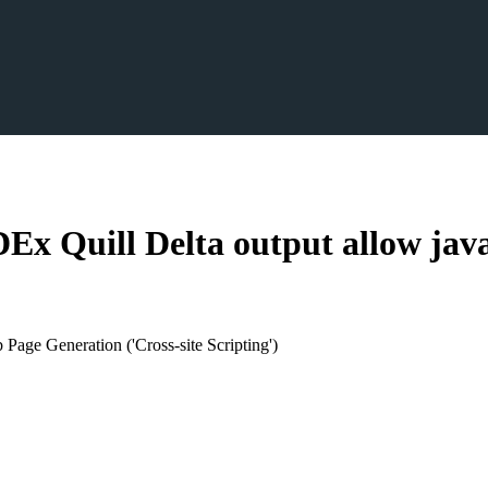
x Quill Delta output allow javas
Page Generation ('Cross-site Scripting')