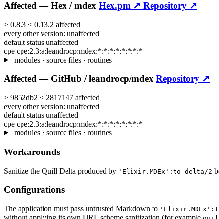
Affected —
Hex /
mdex
Hex.pm ↗
Repository ↗
≥
0.8.3
<
0.13.2
affected
every other version:
unaffected
default status
unaffected
cpe
cpe:2.3:a:leandrocp:mdex:*:*:*:*:*:*:*:*
modules · source files · routines
Affected —
GitHub /
leandrocp/mdex
Repository ↗
≥
9852db2
<
2817147
affected
every other version:
unaffected
default status
unaffected
cpe
cpe:2.3:a:leandrocp:mdex:*:*:*:*:*:*:*:*
modules · source files · routines
Workarounds
Sanitize the Quill Delta produced by
be
'Elixir.MDEx':to_delta/2
Configurations
The application must pass untrusted Markdown to
'Elixir.MDEx':t
without applying its own URL scheme sanitization (for example
quil