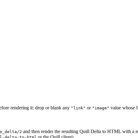
fore rendering it: drop or blank any
or
value whose UR
"link"
"image"
and then render the resulting Quill Delta to HTML with a r
o_delta/2
or the Quill client).
l-delta-to-html