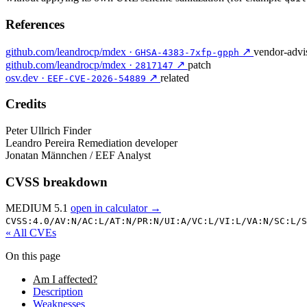
References
github.com/leandrocp/mdex ·
↗
vendor-advi
GHSA-4383-7xfp-gpph
github.com/leandrocp/mdex ·
↗
patch
2817147
osv.dev ·
↗
related
EEF-CVE-2026-54889
Credits
Peter Ullrich
Finder
Leandro Pereira
Remediation developer
Jonatan Männchen / EEF
Analyst
CVSS breakdown
MEDIUM 5.1
open in calculator →
CVSS:4.0/
AV:N/
AC:L/
AT:N/
PR:N/
UI:A/
VC:L/
VI:L/
VA:N/
SC:L/
S
« All CVEs
On this page
Am I affected?
Description
Weaknesses