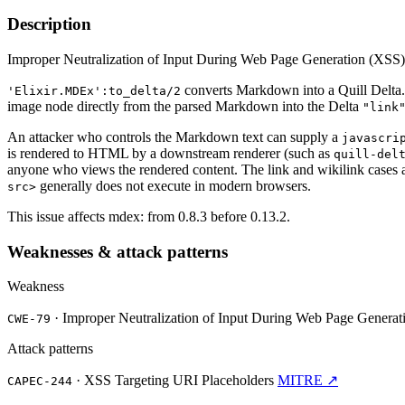
Description
Improper Neutralization of Input During Web Page Generation (XSS) vu
converts Markdown into a Quill Delta
'Elixir.MDEx':to_delta/2
image node directly from the parsed Markdown into the Delta
"link
An attacker who controls the Markdown text can supply a
javascri
is rendered to HTML by a downstream renderer (such as
quill-del
anyone who views the rendered content. The link and wikilink cases a
generally does not execute in modern browsers.
src>
This issue affects mdex: from 0.8.3 before 0.13.2.
Weaknesses & attack patterns
Weakness
·
Improper Neutralization of Input During Web Page Generatio
CWE-79
Attack patterns
·
XSS Targeting URI Placeholders
MITRE ↗
CAPEC-244