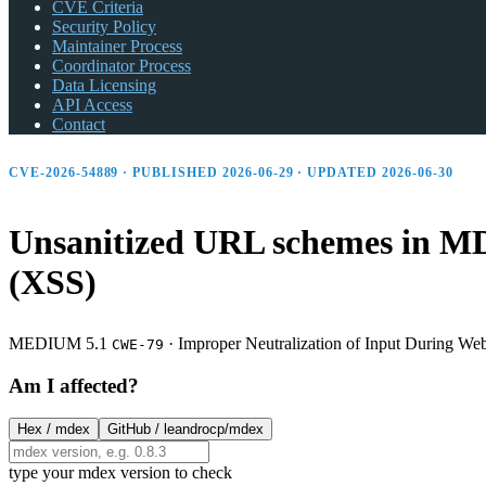
CVE Criteria
Security Policy
Maintainer Process
Coordinator Process
Data Licensing
API Access
Contact
CVE-2026-54889 · PUBLISHED 2026-06-29 · UPDATED 2026-06-30
Unsanitized URL schemes in MDE
(XSS)
MEDIUM 5.1
·
Improper Neutralization of Input During Web 
CWE-79
Am I affected?
Hex /
mdex
GitHub /
leandrocp/mdex
type your mdex version to check