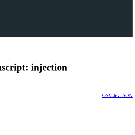
cript: injection
OSV.dev
JSON