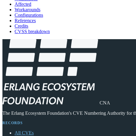
Affected
Workarounds
Configurations
References
Credits
CVSS breakdown
CNA
The Erlang Ecosystem Foundation's CVE Numbering Authority for 
RECORDS
All CVEs