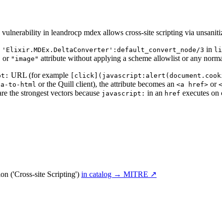
lnerability in leandrocp mdex allows cross-site scripting via unsanit
.
in
'Elixir.MDEx.DeltaConverter':default_convert_node/3
li
or
attribute without applying a scheme allowlist or any norma
"
"image"
URL (for example
pt:
[click](javascript:alert(document.cook
or the Quill client), the attribute becomes an
or
ta-to-html
<a href>
re the strongest vectors because
in an
executes on 
javascript:
href
n ('Cross-site Scripting')
in catalog →
MITRE ↗