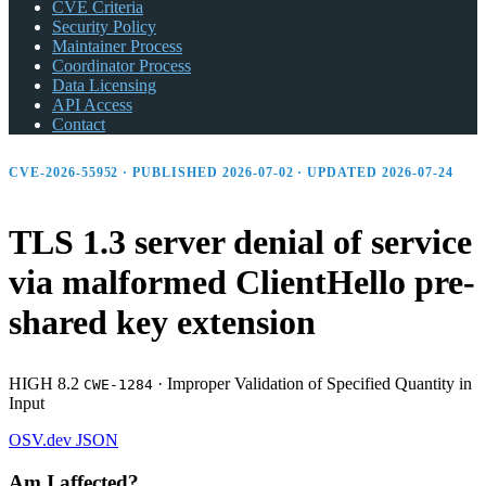
CVE Criteria
Security Policy
Maintainer Process
Coordinator Process
Data Licensing
API Access
Contact
CVE-2026-55952 · PUBLISHED 2026-07-02 · UPDATED 2026-07-24
TLS 1.3 server denial of service
via malformed ClientHello pre-
shared key extension
HIGH 8.2
·
Improper Validation of Specified Quantity in
CWE-1284
Input
OSV.dev
JSON
Am I affected?