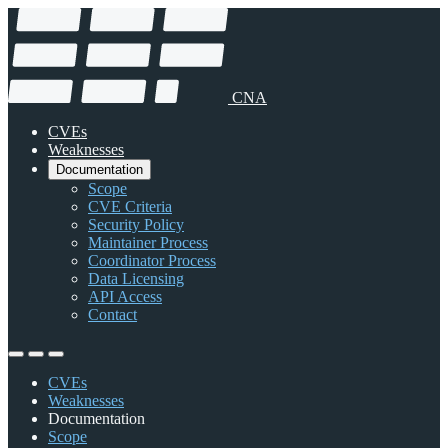
CNA
CVEs
Weaknesses
Documentation
Scope
CVE Criteria
Security Policy
Maintainer Process
Coordinator Process
Data Licensing
API Access
Contact
CVEs
Weaknesses
Documentation
Scope