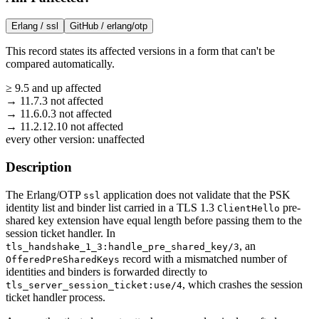
Erlang /
ssl
GitHub /
erlang/otp
This record states its affected versions in a form that can't be
compared automatically.
≥
9.5
and up
affected
→
11.7.3
not affected
→
11.6.0.3
not affected
→
11.2.12.10
not affected
every other version:
unaffected
Description
The Erlang/OTP
application does not validate that the PSK
ssl
identity list and binder list carried in a TLS 1.3
pre-
ClientHello
shared key extension have equal length before passing them to the
session ticket handler. In
, an
tls_handshake_1_3:handle_pre_shared_key/3
record with a mismatched number of
OfferedPreSharedKeys
identities and binders is forwarded directly to
, which crashes the session
tls_server_session_ticket:use/4
ticket handler process.