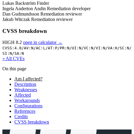
Lukas Backström
Finder
Ingela Anderton Andin
Remediation developer
Dan Gudmundsson
Remediation reviewer
Jakub Witczak
Remediation reviewer
CVSS breakdown
HIGH 8.2
open in calculator →
CVSS:4.0/
AV:N/
AC:L/
AT:P/
PR:N/
UI:N/
VC:N/
VI:N/
VA:H/
SC:N/
SI:N/
SA:N
« All CVEs
On this page
Am I affected?
Description
Weaknesses
Affected
Workarounds
Configurations
References
Credits
CVSS breakdown