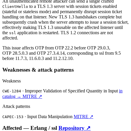
An unauthenticated remote attacker can send a single crafted
to a TLS 1.3 server with session tickets enabled
ClientHello
(stateful or stateless mode) and permanently disrupt session ticket
handling on that listener. New TLS 1.3 handshakes complete but
subsequently crash when the server attempts to issue a session ticket,
effectively making TLS 1.3 unusable on the affected listener until
the
application is restarted. TLS 1.2 connections are not
ssl
affected.
This issue affects OTP from OTP 22.2 before OTP 29.0.3,
OTP 28.5.0.3 and OTP 27.3.4.14, corresponding to ssl from 9.5
before 11.7.3, 11.6.0.3 and 11.2.12.10.
Weaknesses & attack patterns
Weakness
·
Improper Validation of Specified Quantity in Input
in
CWE-1284
catalog →
MITRE ↗
Attack patterns
·
Input Data Manipulation
MITRE ↗
CAPEC-153
Affected —
Erlang /
ssl
Repository ↗