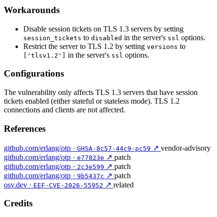
Workarounds
Disable session tickets on TLS 1.3 servers by setting
to
in the server's
options.
session_tickets
disabled
ssl
Restrict the server to TLS 1.2 by setting
to
versions
in the server's
options.
['tlsv1.2']
ssl
Configurations
The vulnerability only affects TLS 1.3 servers that have session
tickets enabled (either stateful or stateless mode). TLS 1.2
connections and clients are not affected.
References
github.com/erlang/otp ·
↗
vendor-advisory
GHSA-8c57-44c9-pc59
github.com/erlang/otp ·
↗
patch
e77823e
github.com/erlang/otp ·
↗
patch
2c3e599
github.com/erlang/otp ·
↗
patch
9b5437c
osv.dev ·
↗
related
EEF-CVE-2026-55952
Credits