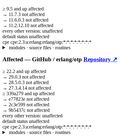
≥
9.5
and up
affected
→
11.7.3
not affected
→
11.6.0.3
not affected
→
11.2.12.10
not affected
every other version:
unaffected
default status
unaffected
cpe
cpe:2.3:a:erlang:erlang/otp:*:*:*:*:*:*:*:*
modules · source files · routines
Affected —
GitHub /
erlang/otp
Repository ↗
≥
22.2
and up
affected
→
29.0.3
not affected
→
28.5.0.3
not affected
→
27.3.4.14
not affected
≥
339a279
and up
affected
→
e77823e
not affected
→
2c3e599
not affected
→
9b5437c
not affected
every other version:
unaffected
default status
unaffected
cpe
cpe:2.3:a:erlang:erlang/otp:*:*:*:*:*:*:*:*
modules · source files · routines