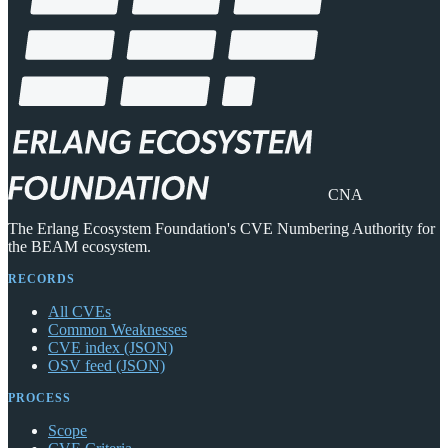
CNA
The Erlang Ecosystem Foundation's CVE Numbering Authority for
the BEAM ecosystem.
RECORDS
All CVEs
Common Weaknesses
CVE index (JSON)
OSV feed (JSON)
PROCESS
Scope